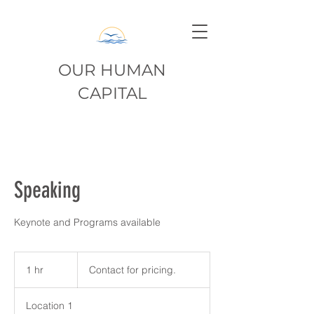
OUR HUMAN
CAPITAL
Speaking
Keynote and Programs available
Contact
for
1 hr
1
Contact for pricing.
pricing.
h
Location 1