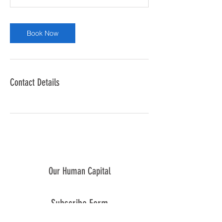
Book Now
Contact Details
Our Human Capital
Subscribe Form