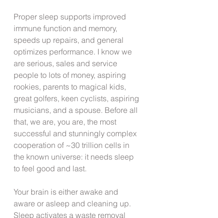
Proper sleep supports improved 
immune function and memory, 
speeds up repairs, and general 
optimizes performance. I know we 
are serious, sales and service 
people to lots of money, aspiring 
rookies, parents to magical kids, 
great golfers, keen cyclists, aspiring 
musicians, and a spouse. Before all 
that, we are, you are, the most 
successful and stunningly complex 
cooperation of ~30 trillion cells in 
the known universe: it needs sleep 
to feel good and last.
Your brain is either awake and 
aware or asleep and cleaning up. 
Sleep activates a waste removal 