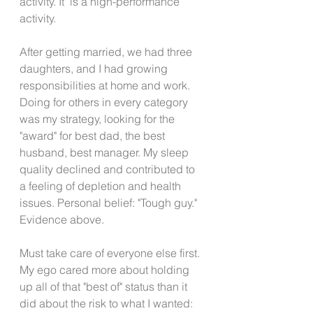
activity. It 'is a high-performance 
activity.
After getting married, we had three 
daughters, and I had growing 
responsibilities at home and work. 
Doing for others in every category 
was my strategy, looking for the 
"award" for best dad, the best 
husband, best manager. My sleep 
quality declined and contributed to 
a feeling of depletion and health 
issues. Personal belief: "Tough guy." 
Evidence above.
Must take care of everyone else first. 
My ego cared more about holding 
up all of that "best of" status than it 
did about the risk to what I wanted: 