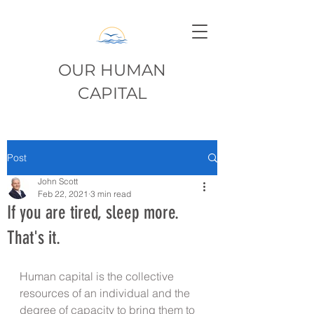
OUR HUMAN
CAPITAL
Post
John Scott
Feb 22, 2021
3 min read
If you are tired, sleep more.
That's it.
Human capital is the collective 
resources of an individual and the 
degree of capacity to bring them to 