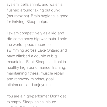
system: cells shrink, and water is 
flushed around taking out gunk 
(neurotoxins). Brain hygiene is good 
for thriving. Sleep helps.
I swam competitively as a kid and 
did some crazy big workouts. I hold 
the world speed record for 
swimming across Lake Ontario and 
have climbed a couple of big 
mountains. Fact: Sleep is critical to 
healthy high performance: training, 
maintaining fitness, muscle repair, 
and recovery, mindset, goal 
attainment, and enjoyment. 
You are a high-performer. Don't get 
to empty. Sleep isn't a leisure 