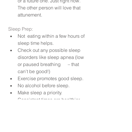
or a future one. Just right now. 
The other person will love that 
attunement.
Sleep Prep:
Not  eating within a few hours of 
sleep time helps.
Check out any possible sleep 
disorders like sleep apnea (low 
or paused breathing      – that 
can't be good!)
Exercise promotes good sleep.
No alcohol before sleep.
Make sleep a priority. 
Consistent times are healthier.
Relaxed mind before sleep.
Avoid blue light from 
technology.
And my favourite, just before 