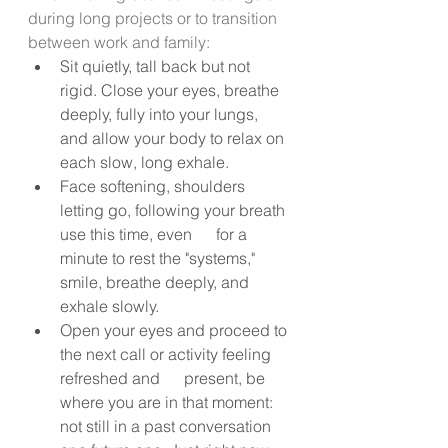
during long projects or to transition 
between work and family:
Sit quietly, tall back but not 
rigid. Close your eyes, breathe 
deeply, fully into your lungs, 
and allow your body to relax on 
each slow, long exhale.
Face softening, shoulders 
letting go, following your breath 
use this time, even      for a 
minute to rest the "systems," 
smile, breathe deeply, and      
exhale slowly.
Open your eyes and proceed to 
the next call or activity feeling 
refreshed and      present, be 
where you are in that moment: 
not still in a past conversation 