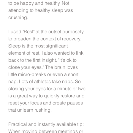
to be happy and healthy. Not 
attending to healthy sleep was 
crushing.
I used "Rest" at the outset purposely 
to broaden the context of recovery. 
Sleep is the most significant 
element of rest. I also wanted to link 
back to the first Insight, "It's ok to 
close your eyes." The brain loves 
little micro-breaks or even a short 
nap. Lots of athletes take naps. So 
closing your eyes for a minute or two 
is a great way to quickly restore and 
reset your focus and create pauses 
that unlearn rushing.
Practical and instantly available tip:
When moving between meetings or 