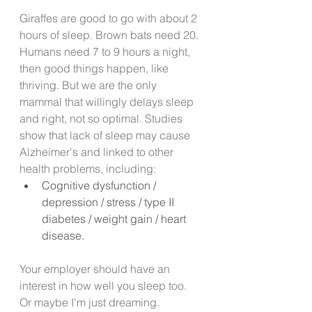
Giraffes are good to go with about 2 
hours of sleep. Brown bats need 20. 
Humans need 7 to 9 hours a night, 
then good things happen, like 
thriving. But we are the only 
mammal that willingly delays sleep 
and right, not so optimal. Studies 
show that lack of sleep may cause 
Alzheimer's and linked to other 
health problems, including:
Cognitive dysfunction / 
depression / stress / type II 
diabetes / weight gain / heart      
disease.
Your employer should have an 
interest in how well you sleep too. 
Or maybe I'm just dreaming.