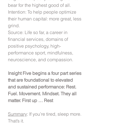
bear for the highest good of all.
Intention: To help people optimize 
their human capital: more great, less 
grind.
Source: Life so far, a career in 
financial services, domains of 
positive psychology, high-
performance sport, mindfulness, 
neuroscience, and compassion.
Insight Five begins a four part series 
that are foundational to elevated 
and sustained performance: Rest. 
Fuel. Movement. Mindset. They all 
matter. First up … Rest
Summary
: If you’re tired, sleep more. 
That’s it.